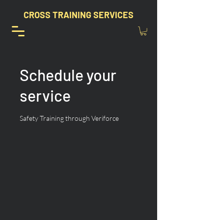
CROSS TRAINING SERVICES
Schedule your
service
Safety Training through Veriforce